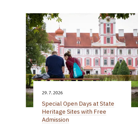
29. 7. 2026
Special Open Days at State
Heritage Sites with Free
Admission