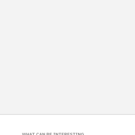
WHAT CAN BE INTERESTING