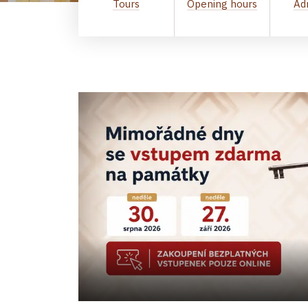
Tours
Opening hours
Ad