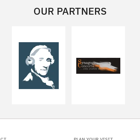
OUR PARTNERS
ACT
PLAN YOUR VISIT