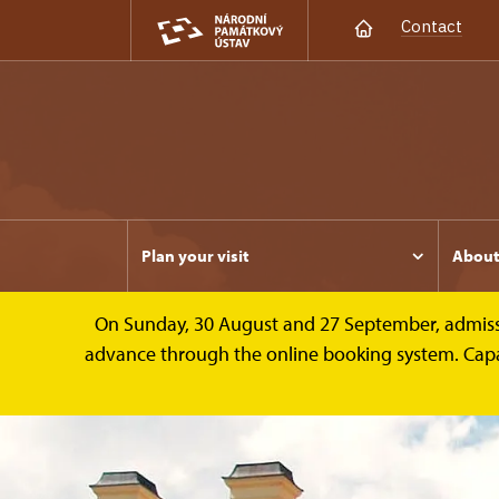
Contact
Plan your visit
Abou
On Sunday, 30 August and 27 September, admission 
advance through the online booking system. Capacit