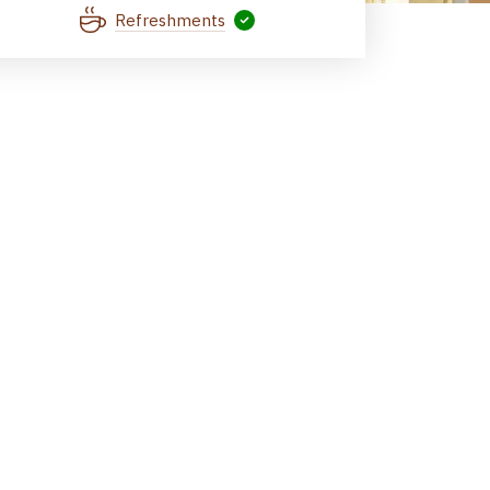
Refreshments