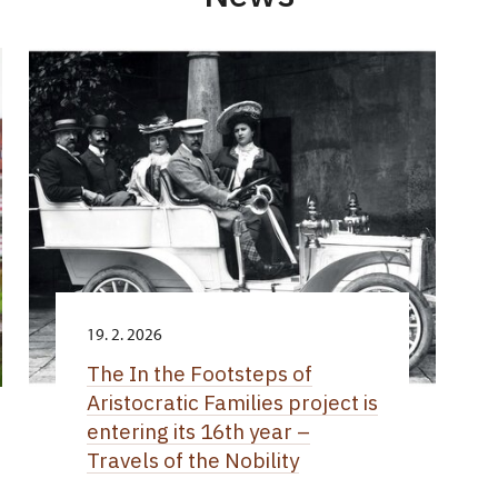
19. 2. 2026
The In the Footsteps of
Aristocratic Families project is
entering its 16th year –
Travels of the Nobility