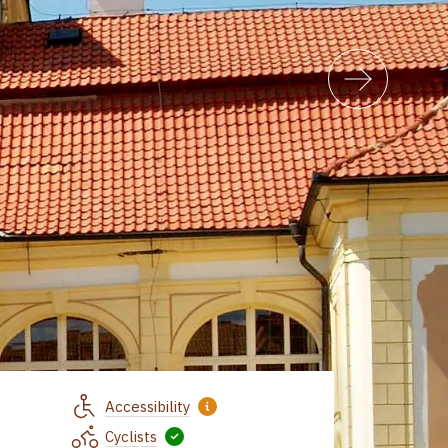
Accessibility
Cyclists