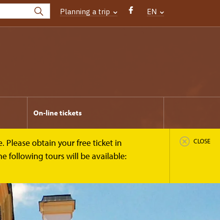
Planning a trip
EN
On-line tickets
 Please obtain your free ticket in
CLOSE
 following tours will be available: