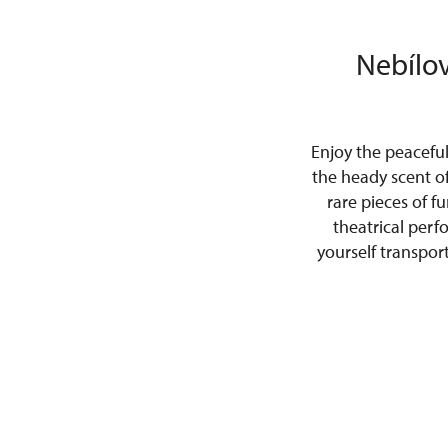
Nebílov
Enjoy the peacefu
the heady scent o
rare pieces of f
theatrical perf
yourself transpor