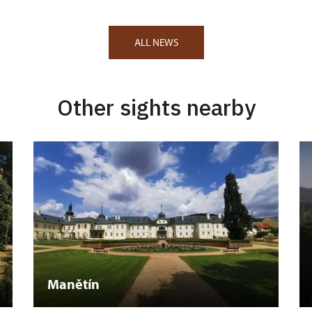
ALL NEWS
Other sights nearby
Manětín