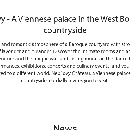
y - A Viennese palace in the West 
countryside
l and romantic atmosphere of a Baroque courtyard with stro
f lavender and oleander. Discover the intimate rooms and ari
urniture and the unique wall and ceiling murals in the dance h
ormances, exhibitions, concerts and culinary events, and you’
ted to a different world. Nebílovy Château, a Viennese pala
countryside, cordially invites you to visit.
News