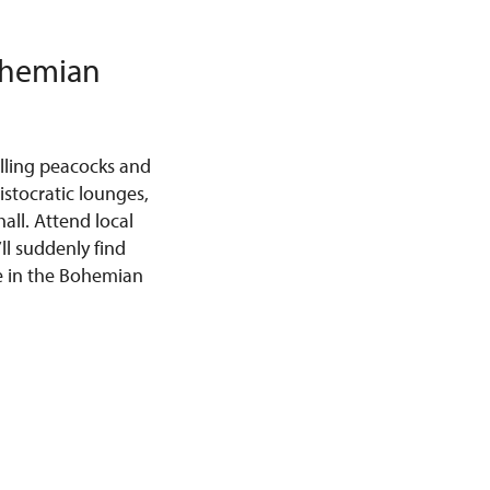
Bohemian
lling peacocks and
stocratic lounges,
all. Attend local
ll suddenly find
ce in the Bohemian