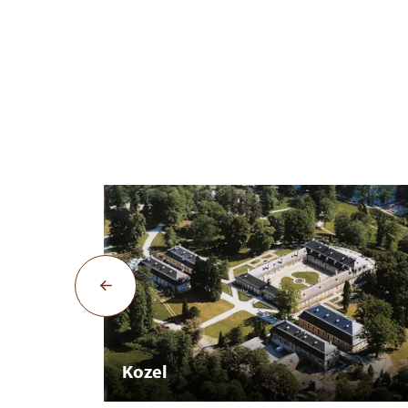
Kozel