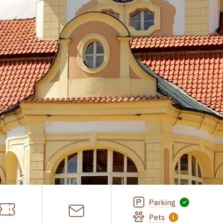
Parking
Pets