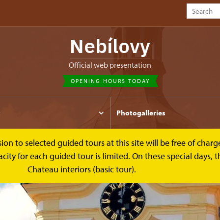
Nebílovy
Official web presentation
OPENING HOURS TODAY
t
Photogalleries
to selected guided tours at this site will be free of charge.
y for each guided tour is limited. On these special days, the
Chateau interiors (basic tour).