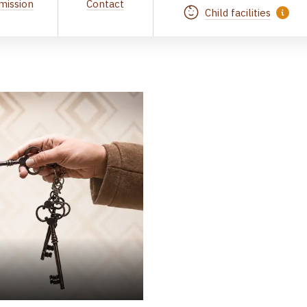
mission
Contact
Child facilities